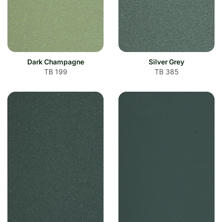
Dark Champagne
Silver Grey
TB 199
TB 385