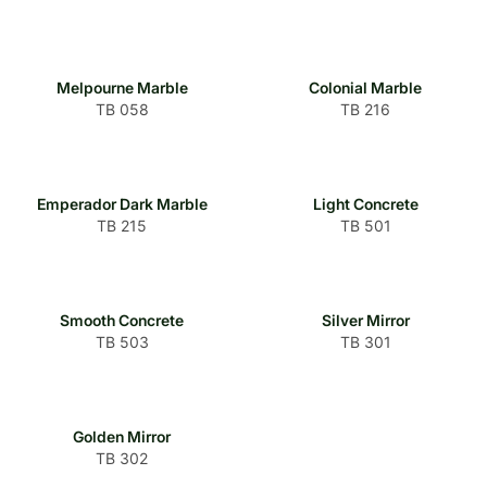
Melpourne Marble
Colonial Marble
TB 058
TB 216
Emperador Dark Marble
Light Concrete
TB 215
TB 501
Smooth Concrete
Silver Mirror
TB 503
TB 301
Golden Mirror
TB 302