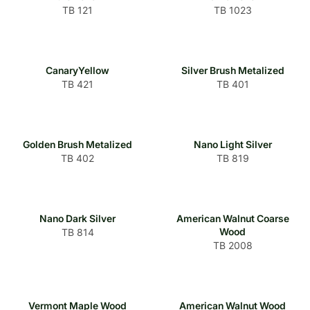
TB 121
TB 1023
CanaryYellow
Silver Brush Metalized
TB 421
TB 401
Golden Brush Metalized
Nano Light Silver
TB 402
TB 819
Nano Dark Silver
American Walnut Coarse
Wood
TB 814
TB 2008
Vermont Maple Wood
American Walnut Wood