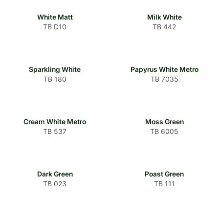
White Matt
Milk White
TB D10
TB 442
Sparkling White
Papyrus White Metro
TB 180
TB 7035
Cream White Metro
Moss Green
TB 537
TB 6005
Dark Green
Poast Green
TB 023
TB 111