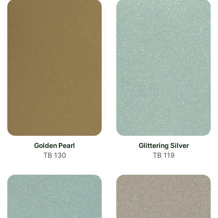
Golden Pearl
Glittering Silver
TB 130
TB 119