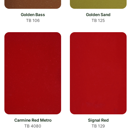
Golden Bass
Golden Sand
TB 106
TB 125
Carmine Red Metro
Signal Red
TB 4080
TB 129