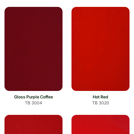
Gloss Purple Coffee
Hot Red
TB 3004
TB 3020