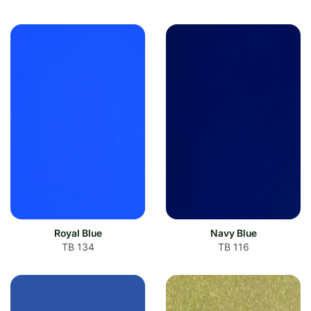
Royal Blue
Navy Blue
TB 134
TB 116