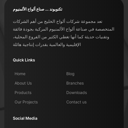
تكنوبوند ... صناع ألواح الألمنيوم
تعد مجموعة شركات ألواح الخليج من أهم الشركات
المتخصصة في صناعة ألواح الألمنيوم المركبة بجودة فائقة
وتقنيات حديثة كما أنها تغطي الكثير من الفروع المحلية،
الإقليمية والعالمية بقدرات إنتاجية هائلة
Quick Links
Home
Blog
About Us
Branches
Products
Downloads
Our Projects
Contact us
Social Media