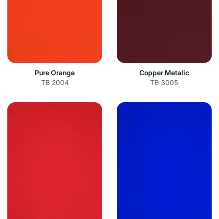
Pure Orange
Copper Metalic
TB 2004
TB 3005