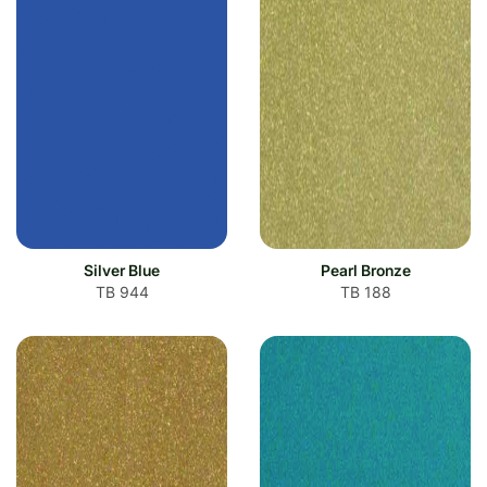
Silver Blue
Pearl Bronze
TB 944
TB 188