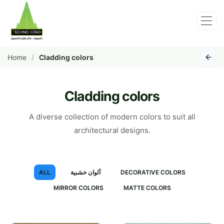
Home
Cladding colors
Cladding colors
A diverse collection of modern colors to suit all
architectural designs.
ALL
ألوان خشبية
DECORATIVE COLORS
MIRROR COLORS
MATTE COLORS