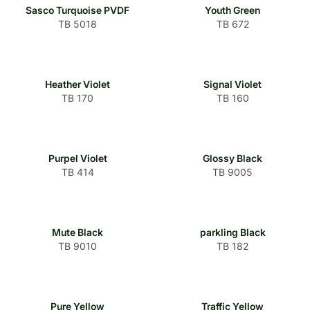
Sasco Turquoise PVDF
Youth Green
TB 5018
TB 672
Heather Violet
Signal Violet
TB 170
TB 160
Purpel Violet
Glossy Black
TB 414
TB 9005
Mute Black
parkling Black
TB 9010
TB 182
Pure Yellow
Traffic Yellow