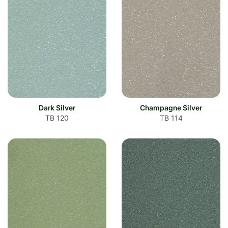
Dark Silver
Champagne Silver
TB 120
TB 114