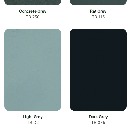
Concrete Grey
Rat Grey
TB 250
TB 115
Light Grey
Dark Grey
TB D2
TB 375