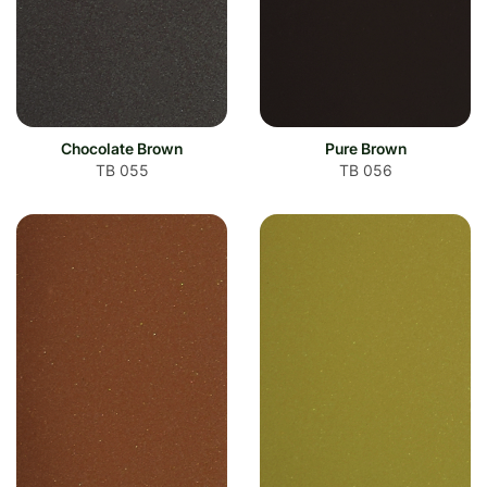
Chocolate Brown
Pure Brown
TB 055
TB 056