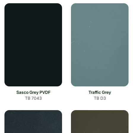
Sasco Grey PVDF
Traffic Grey
TB 7043
TB D3