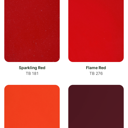
Sparkling Red
Flame Red
TB 181
TB 276