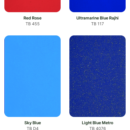
Red Rose
Ultramarine Blue Rajhi
TB 455
TB 117
Sky Blue
Light Blue Metro
TB D4
TB 4076