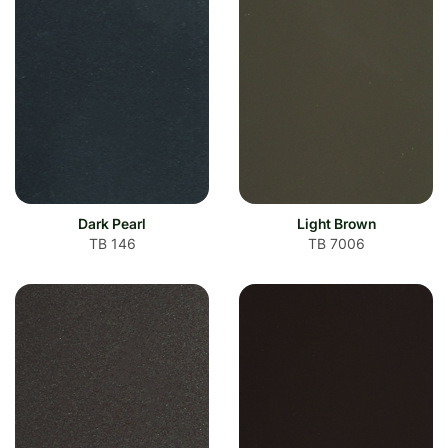
Dark Pearl
Light Brown
TB 146
TB 7006