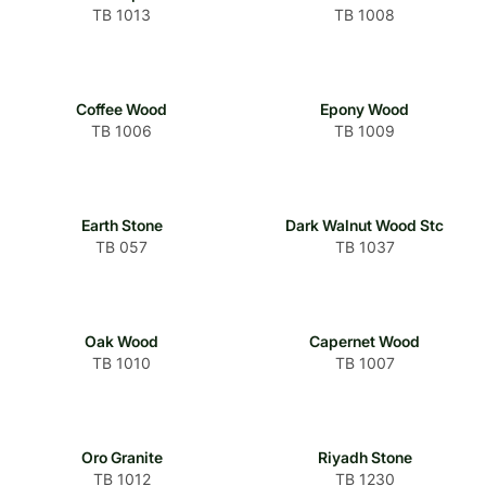
TB 1013
TB 1008
Coffee Wood
Epony Wood
TB 1006
TB 1009
Earth Stone
Dark Walnut Wood Stc
TB 057
TB 1037
Oak Wood
Capernet Wood
TB 1010
TB 1007
Oro Granite
Riyadh Stone
TB 1012
TB 1230