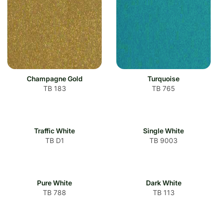
Champagne Gold
Turquoise
TB 183
TB 765
Traffic White
Single White
TB D1
TB 9003
Pure White
Dark White
TB 788
TB 113