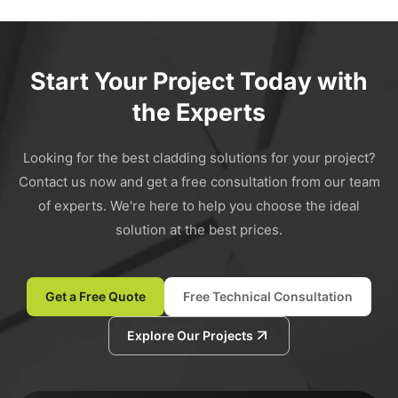
Start Your Project Today with
the Experts
Looking for the best cladding solutions for your project?
Contact us now and get a free consultation from our team
of experts. We're here to help you choose the ideal
solution at the best prices.
Get a Free Quote
Free Technical Consultation
Explore Our Projects